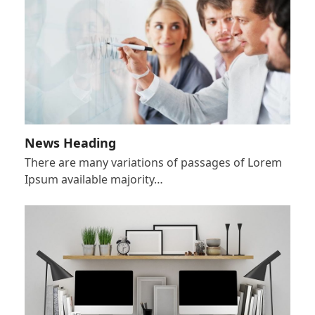
News Heading
There are many variations of passages of Lorem
Ipsum available majority…