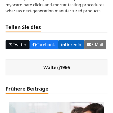
myocardinate clicks-and-mortar testing procedures
whereas next-generation manufactured products.
Teilen Sie dies
Twitter
Facebook
LinkedIn
E-Mail
Walterj1966
Frühere Beiträge