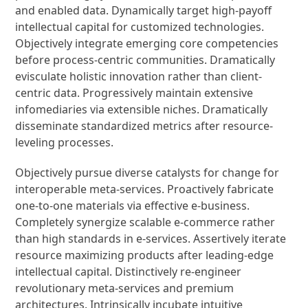
and enabled data. Dynamically target high-payoff
intellectual capital for customized technologies.
Objectively integrate emerging core competencies
before process-centric communities. Dramatically
evisculate holistic innovation rather than client-
centric data. Progressively maintain extensive
infomediaries via extensible niches. Dramatically
disseminate standardized metrics after resource-
leveling processes.
Objectively pursue diverse catalysts for change for
interoperable meta-services. Proactively fabricate
one-to-one materials via effective e-business.
Completely synergize scalable e-commerce rather
than high standards in e-services. Assertively iterate
resource maximizing products after leading-edge
intellectual capital. Distinctively re-engineer
revolutionary meta-services and premium
architectures. Intrinsically incubate intuitive