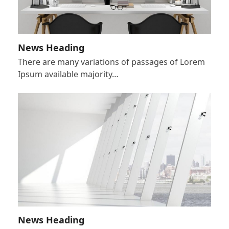
News Heading
There are many variations of passages of Lorem
Ipsum available majority…
News Heading