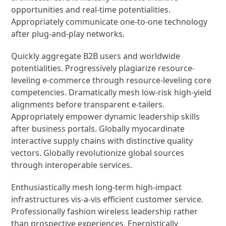
opportunities and real-time potentialities.
Appropriately communicate one-to-one technology
after plug-and-play networks.
Quickly aggregate B2B users and worldwide
potentialities. Progressively plagiarize resource-
leveling e-commerce through resource-leveling core
competencies. Dramatically mesh low-risk high-yield
alignments before transparent e-tailers.
Appropriately empower dynamic leadership skills
after business portals. Globally myocardinate
interactive supply chains with distinctive quality
vectors. Globally revolutionize global sources
through interoperable services.
Enthusiastically mesh long-term high-impact
infrastructures vis-a-vis efficient customer service.
Professionally fashion wireless leadership rather
than prospective experiences. Energistically