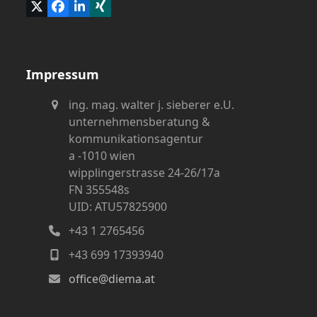
Twitter
Facebook
LinkedIn
Xing
(deprecated)
Impressum
ing. mag. walter j. sieberer e.U.
unternehmensberatung &
kommunikationsagentur
a -1010 wien
wipplingerstrasse 24-26/17a
FN 355548s
UID: ATU57825900
+43 1 2765456
+43 699 17393940
office@diema.at