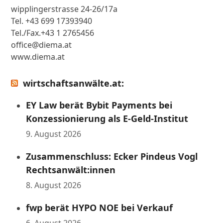
wipplingerstrasse 24-26/17a
Tel. +43 699 17393940
Tel./Fax.+43 1 2765456
office@diema.at
www.diema.at
wirtschaftsanwälte.at:
EY Law berät Bybit Payments bei
Konzessionierung als E-Geld-Institut
9. August 2026
Zusammenschluss: Ecker Pindeus Vogl
Rechtsanwält:innen
8. August 2026
fwp berät HYPO NOE bei Verkauf