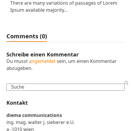
There are many variations of passages of Lorem
Ipsum available majority…
Comments (0)
Schreibe einen Kommentar
Du musst
angemeldet
sein, um einen Kommentar
abzugeben.
Search
Kontakt
diema communications
ing. mag. walter j. sieberer e.U.
a -1010 wien