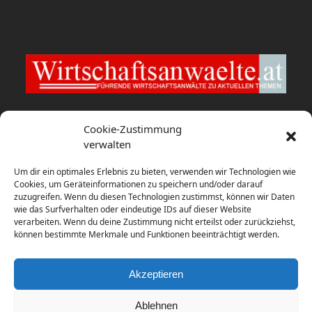
Wirtschaftsanwaelte.at
Cookie-Zustimmung
verwalten
EY Law berät Bybit Payments bei
Um dir ein optimales Erlebnis zu bieten, verwenden wir Technologien wie
Konzessionierung als E-Geld-Institut
Cookies, um Geräteinformationen zu speichern und/oder darauf
zuzugreifen. Wenn du diesen Technologien zustimmst, können wir Daten
9. August 2026
wie das Surfverhalten oder eindeutige IDs auf dieser Website
verarbeiten. Wenn du deine Zustimmung nicht erteilst oder zurückziehst,
Zusammenschluss: Ecker Pindeus
können bestimmte Merkmale und Funktionen beeinträchtigt werden.
Vogl Rechtsanwält:innen
8. August 2026
Akzeptieren
Ablehnen