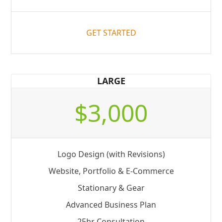
GET STARTED
LARGE
$3,000
Logo Design (with Revisions)
Website, Portfolio & E-Commerce
Stationary & Gear
Advanced Business Plan
25hr Consultation