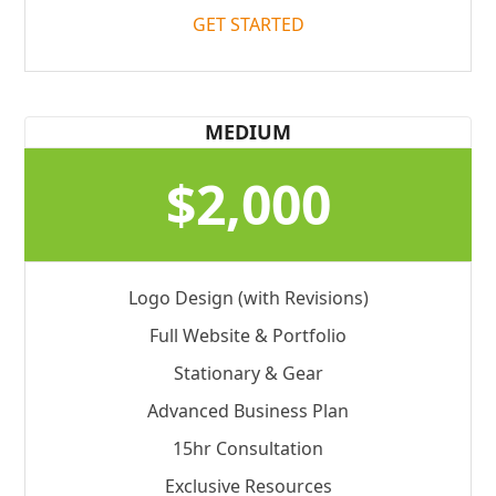
GET STARTED
MEDIUM
$2,000
Logo Design (with Revisions)
Full Website & Portfolio
Stationary & Gear
Advanced Business Plan
15hr Consultation
Exclusive Resources