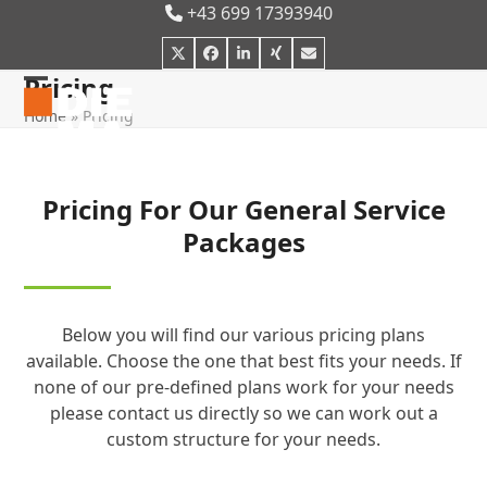
Skip
+43 699 17393940
to
Twitter
Facebook
LinkedIn
Xing
E-
content
Mail
Pricing
Open
Close
Home
»
Pricing
mobile
mobile
menu
menu
Pricing For Our General Service
Packages
Below you will find our various pricing plans
available. Choose the one that best fits your needs. If
none of our pre-defined plans work for your needs
please contact us directly so we can work out a
custom structure for your needs.