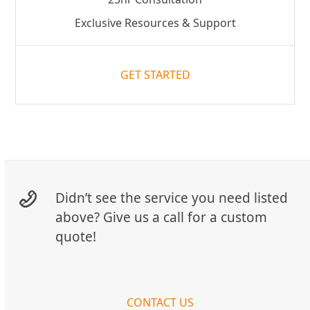
Exclusive Resources & Support
GET STARTED
Didn’t see the service you need listed
above? Give us a call for a custom
quote!
CONTACT US