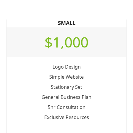
SMALL
$1,000
Logo Design
Simple Website
Stationary Set
General Business Plan
5hr Consultation
Exclusive Resources