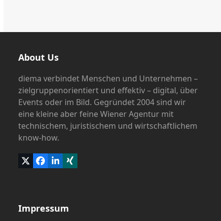
About Us
diema verbindet Menschen und Unternehmen –
zielgruppenorientiert und effektiv – digital, über
Events oder im Bild. Gegründet 2004 sind wir
eine kleine aber feine Wiener Agentur mit
technischem, juristischem und wirtschaftlichem
know-how.
Twitter
Facebook
LinkedIn
Xing
(deprecated)
Impressum