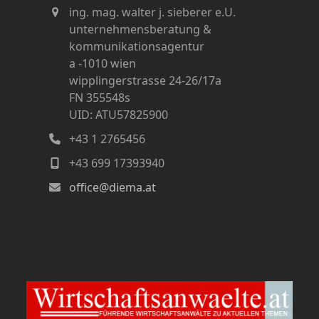
ing. mag. walter j. sieberer e.U.
unternehmensberatung &
kommunikationsagentur
a -1010 wien
wipplingerstrasse 24-26/17a
FN 355548s
UID: ATU57825900
+43 1 2765456
+43 699 17393940
office@diema.at