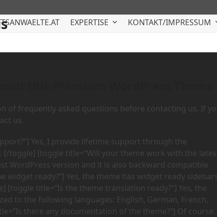
ns
TSANWAELTE.AT
EXPERTISE
KONTAKT/IMPRESSUM
about this Premium WordPress Theme
on of frequently asked questions before contacting us. If y
act us.
upport?“] Yes, I provide lifetime support through the
[/toggle] [toggle title=“Will your theme work with the lates
test WordPress version and it is also backward compatible
eme widget ready?“] Yes, the theme has widget ready sidebars
 [toggle title=“Is the theme translation ready?“] Yes, the
alized to the following languages: English, German, French,
title=“Is there any documentation of the theme?“] Of course.