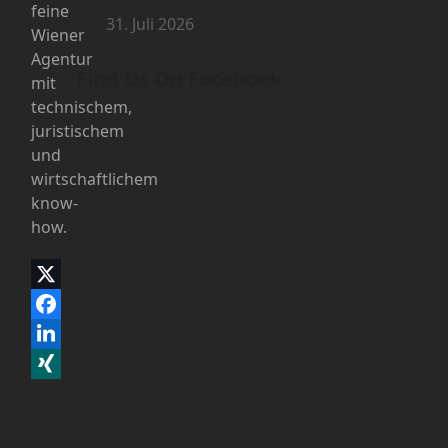
feine
31. Juli 2026
Wiener
Agentur
Find Us On Facebook
mit
technischem,
juristischem
und
wirtschaftlichem
know-
how.
Twitter
(deprecated)
Facebook
LinkedIn
Xing