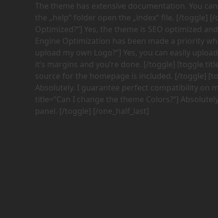
The theme has extensive documentation. You can fi
the „help“ folder open the „index“ file. [/toggle] [
Optimized?“] Yes, the theme is SEO optimized and i
Engine Optimization has been made a priority when
upload my own Logo?“] Yes, you can easily upload
it’s margins and you’re done. [/toggle] [toggle tit
source for the homepage is included. [/toggle] [t
Absolutely. I guarantee perfect compatibility on 
title=“Can I change the theme Colors?“] Absolutel
panel. [/toggle] [/one_half_last]