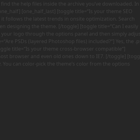
nd the help files inside the archive you’ve downloaded. In
/one_half] [one_half_last] [toggle title=“Is your theme SEO
t follows the latest trends in onsite optimization. Search
 designing the theme. [/toggle] [toggle title=“Can I easily
 your logo through the options panel and then simply adju
le=“Are PSDs (layered Photoshop files) included?“] Yes, the .
oggle title=“Is your theme cross-browser compatible“]
most browser and even old ones down to IE7. [/toggle] [togg
y. You can color-pick the theme’s color from the options