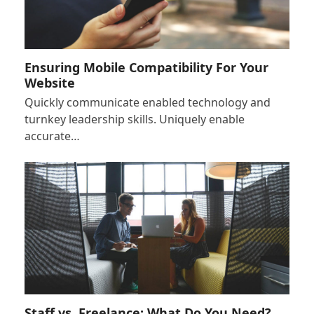
Ensuring Mobile Compatibility For Your
Website
Quickly communicate enabled technology and
turnkey leadership skills. Uniquely enable
accurate…
Staff vs. Freelance: What Do You Need?