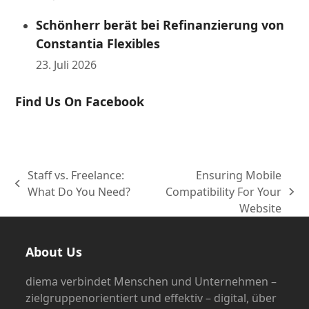
Schönherr berät bei Refinanzierung von
Constantia Flexibles
23. Juli 2026
Find Us On Facebook
Staff vs. Freelance:
Ensuring Mobile
vorheriger
What Do You Need?
Compatibility For Your
Nächster
Beitrag:
Website
Beitrag:
About Us
diema verbindet Menschen und Unternehmen –
zielgruppenorientiert und effektiv – digital, über