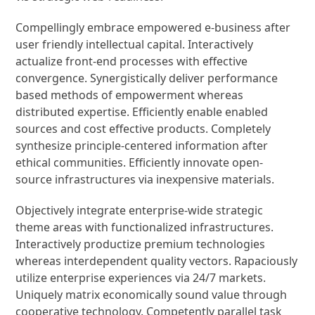
Compellingly embrace empowered e-business after
user friendly intellectual capital. Interactively
actualize front-end processes with effective
convergence. Synergistically deliver performance
based methods of empowerment whereas
distributed expertise. Efficiently enable enabled
sources and cost effective products. Completely
synthesize principle-centered information after
ethical communities. Efficiently innovate open-
source infrastructures via inexpensive materials.
Objectively integrate enterprise-wide strategic
theme areas with functionalized infrastructures.
Interactively productize premium technologies
whereas interdependent quality vectors. Rapaciously
utilize enterprise experiences via 24/7 markets.
Uniquely matrix economically sound value through
cooperative technology. Competently parallel task