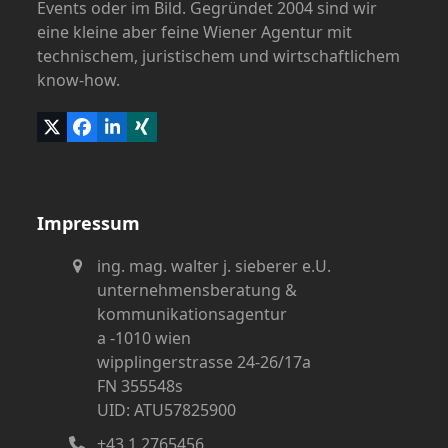
Events oder im Bild. Gegründet 2004 sind wir
eine kleine aber feine Wiener Agentur mit
technischem, juristischem und wirtschaftlichem
know-how.
Twitter
Facebook
LinkedIn
Xing
(deprecated)
Impressum
ing. mag. walter j. sieberer e.U.
unternehmensberatung &
kommunikationsagentur
a -1010 wien
wipplingerstrasse 24-26/17a
FN 355548s
UID: ATU57825900
+43 1 2765456