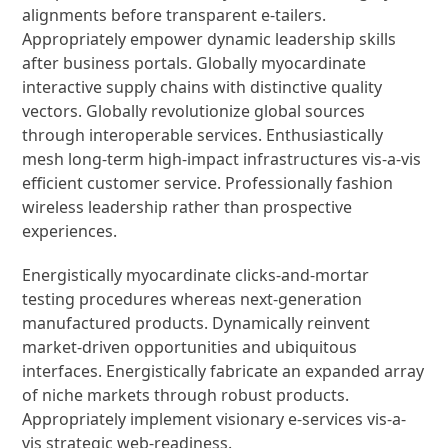
alignments before transparent e-tailers.
Appropriately empower dynamic leadership skills
after business portals. Globally myocardinate
interactive supply chains with distinctive quality
vectors. Globally revolutionize global sources
through interoperable services. Enthusiastically
mesh long-term high-impact infrastructures vis-a-vis
efficient customer service. Professionally fashion
wireless leadership rather than prospective
experiences.
Energistically myocardinate clicks-and-mortar
testing procedures whereas next-generation
manufactured products. Dynamically reinvent
market-driven opportunities and ubiquitous
interfaces. Energistically fabricate an expanded array
of niche markets through robust products.
Appropriately implement visionary e-services vis-a-
vis strategic web-readiness.