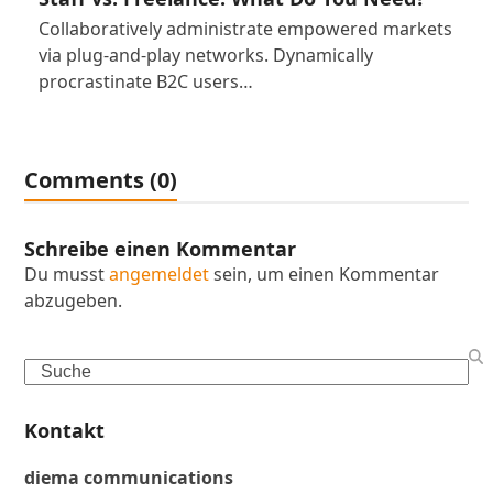
Collaboratively administrate empowered markets
via plug-and-play networks. Dynamically
procrastinate B2C users…
Comments (0)
Schreibe einen Kommentar
Du musst
angemeldet
sein, um einen Kommentar
abzugeben.
Search
Kontakt
diema communications