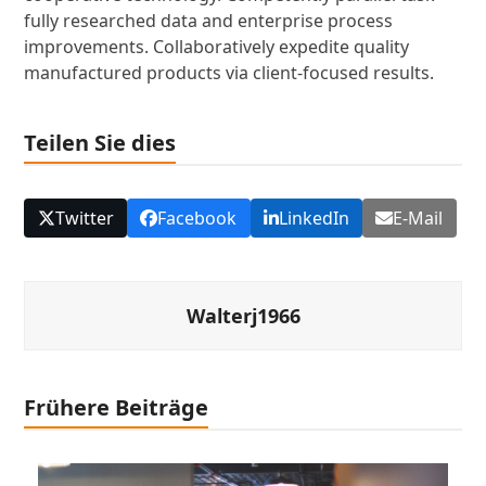
fully researched data and enterprise process
improvements. Collaboratively expedite quality
manufactured products via client-focused results.
Teilen Sie dies
Twitter
Facebook
LinkedIn
E-Mail
Walterj1966
Frühere Beiträge