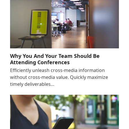
Why You And Your Team Should Be
Attending Conferences
Efficiently unleash cross-media information
without cross-media value. Quickly maximize
timely deliverables…