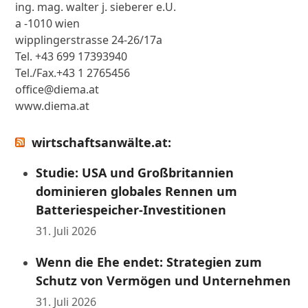
ing. mag. walter j. sieberer e.U.
a -1010 wien
wipplingerstrasse 24-26/17a
Tel. +43 699 17393940
Tel./Fax.+43 1 2765456
office@diema.at
www.diema.at
wirtschaftsanwälte.at:
Studie: USA und Großbritannien
dominieren globales Rennen um
Batteriespeicher-Investitionen
31. Juli 2026
Wenn die Ehe endet: Strategien zum
Schutz von Vermögen und Unternehmen
31. Juli 2026